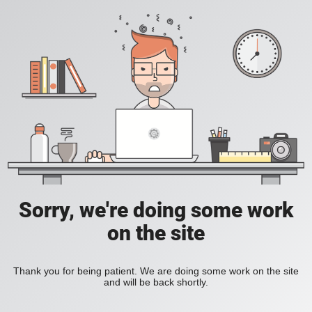
Sorry, we're doing some work
on the site
Thank you for being patient. We are doing some work on the site
and will be back shortly.